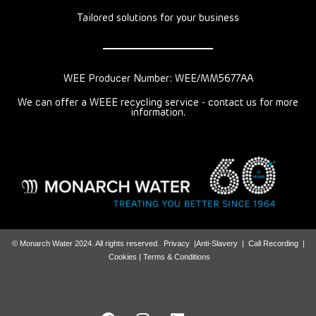
Tailored solutions for your business
WEE Producer Number: WEE/MM5677AA
We can offer a WEEE recycling service - contact us for more
information.
© Monarch Water 2024. All rights reserved.
Privacy
|
Anti-Slavery
|
Call Recording
|
Cookies |
Terms & Conditions