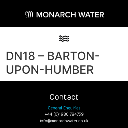
DN18 – BARTON-
UPON-HUMBER
Contact
General Enquiries
+44 (0)1986 784759
info@monarchwater.co.uk