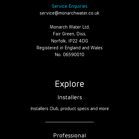
Service Enquiries
service@monarchwater.co.uk
Monarch Water Ltd,
Fair Green, Diss,
Norfolk, IP22 4DG
Registered in England and Wales
No. 06590010
Explore
Installers
Installers Club, product specs and more
Professional