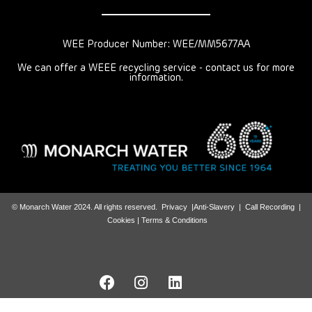
WEE Producer Number: WEE/MM5677AA
We can offer a WEEE recycling service - contact us for more
information.
© Monarch Water 2024. All rights reserved.
Privacy
|
Anti-Slavery
|
Call Recording
|
Cookies |
Terms & Conditions