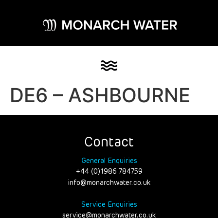
DE6 – ASHBOURNE
Contact
General Enquiries
+44 (0)1986 784759
info@monarchwater.co.uk
Service Enquiries
service@monarchwater.co.uk