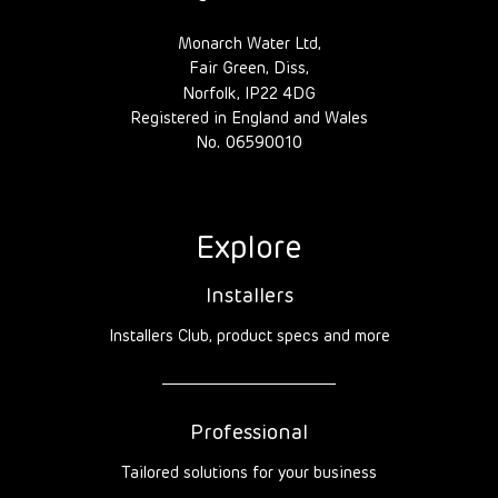
Monarch Water Ltd,
Fair Green, Diss,
Norfolk, IP22 4DG
Registered in England and Wales
No. 06590010
Explore
Installers
Installers Club, product specs and more
Professional
Tailored solutions for your business