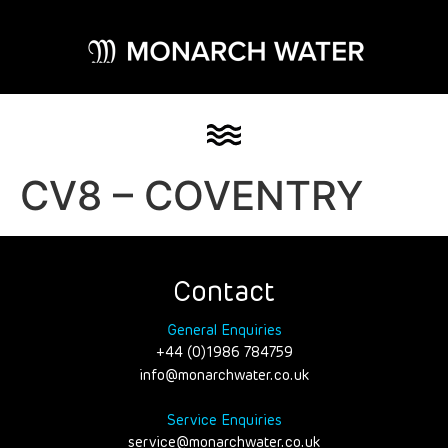
CV8 – COVENTRY
Contact
General Enquiries
+44 (0)1986 784759
info@monarchwater.co.uk
Service Enquiries
service@monarchwater.co.uk