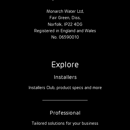
Monarch Water Ltd,
Fair Green, Diss,
Norfolk, IP22 4DG
Registered in England and Wales
No. 06590010
Explore
Installers
Installers Club, product specs and more
Professional
Tailored solutions for your business