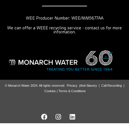
WEE Producer Number: WEE/MM5677AA
We can offer a WEEE recycling service - contact us for more
information.
© Monarch Water 2024. All rights reserved.
Privacy
|
Anti-Slavery
|
Call Recording
|
Cookies |
Terms & Conditions