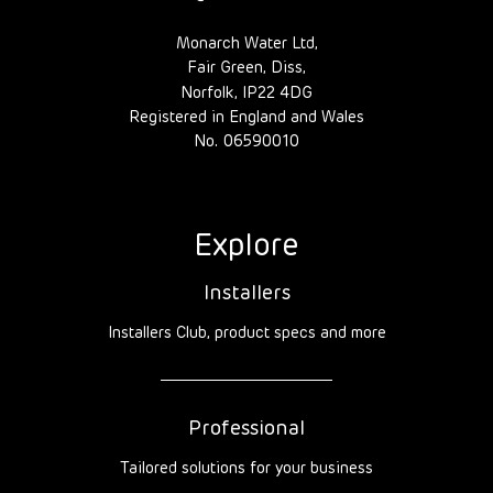
Monarch Water Ltd,
Fair Green, Diss,
Norfolk, IP22 4DG
Registered in England and Wales
No. 06590010
Explore
Installers
Installers Club, product specs and more
Professional
Tailored solutions for your business