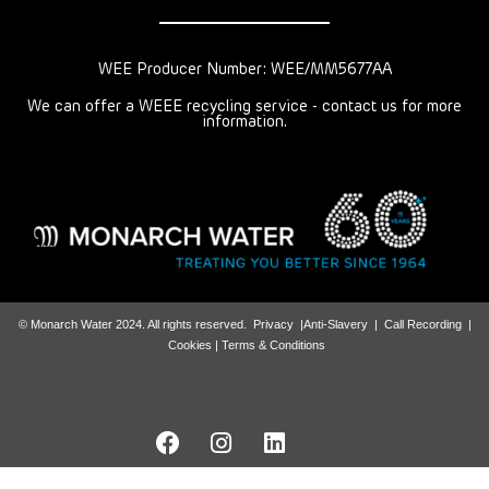
WEE Producer Number: WEE/MM5677AA
We can offer a WEEE recycling service - contact us for more
information.
© Monarch Water 2024. All rights reserved.
Privacy
|
Anti-Slavery
|
Call Recording
|
Cookies |
Terms & Conditions