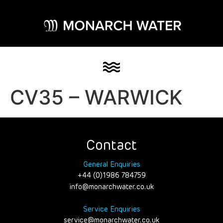
CV35 – WARWICK
Contact
General Enquiries
+44 (0)1986 784759
info@monarchwater.co.uk
Service Enquiries
service@monarchwater.co.uk