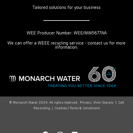
Tailored solutions for your business
WEE Producer Number: WEE/MM5677AA
We can offer a WEEE recycling service - contact us for more
information.
© Monarch Water 2024. All rights reserved.
Privacy
|
Anti-Slavery
|
Call
Recording
|
Cookies |
Terms & Conditions