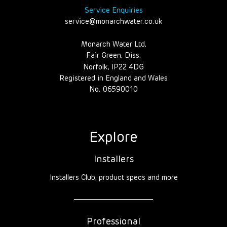
Service Enquiries
service@monarchwater.co.uk
Monarch Water Ltd,
Fair Green, Diss,
Norfolk, IP22 4DG
Registered in England and Wales
No. 06590010
Explore
Installers
Installers Club, product specs and more
Professional