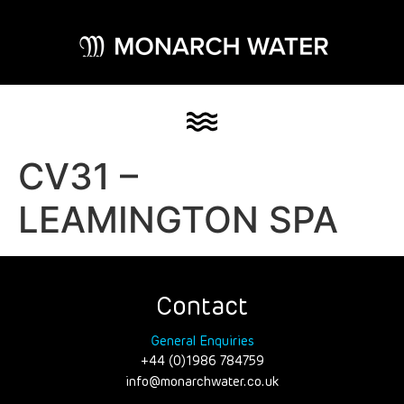
CV31 –
LEAMINGTON SPA
Contact
General Enquiries
+44 (0)1986 784759
info@monarchwater.co.uk