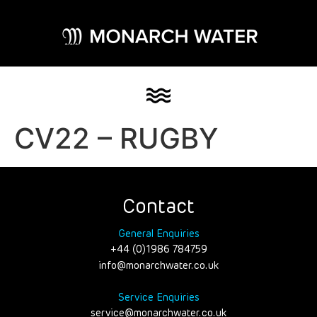
CV22 – RUGBY
Contact
General Enquiries
+44 (0)1986 784759
info@monarchwater.co.uk
Service Enquiries
service@monarchwater.co.uk