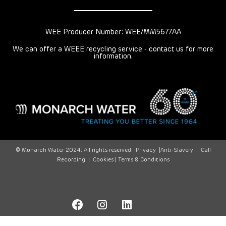
WEE Producer Number: WEE/MM5677AA
We can offer a WEEE recycling service - contact us for more
information.
© Monarch Water 2024. All rights reserved.
Privacy
|
Anti-Slavery
|
Call
Recording
|
Cookies |
Terms & Conditions