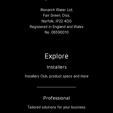
Monarch Water Ltd,
Fair Green, Diss,
Norfolk, IP22 4DG
Registered in England and Wales
No. 06590010
Explore
Installers
Installers Club, product specs and more
Professional
Tailored solutions for your business