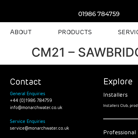
01986 784759
ABOUT
PRODUCTS
SERVI
CM21 – SAWBRI
Explore
Contact
General Enquiries
Installers
+44 (0)1986 784759
Installers Club, pr
info@monarchwater.co.uk
Service Enquiries
service@monarchwater.co.uk
Professional