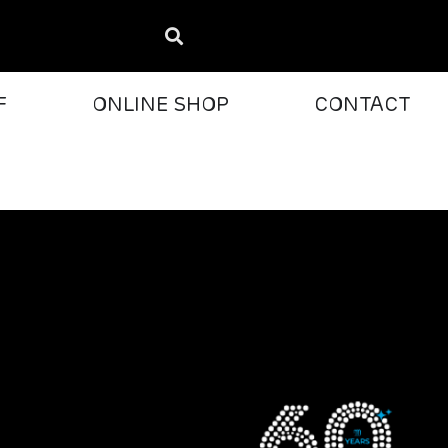
F
ONLINE SHOP
CONTACT