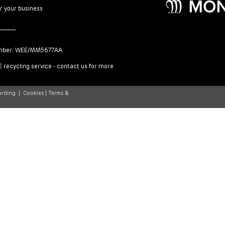
or your business
mber: WEE/MM5677AA
 recycling service - contact us for more
ording
|
Cookies |