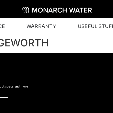
CE
WARRANTY
USEFUL STUF
DGEWORTH
oduct specs and more