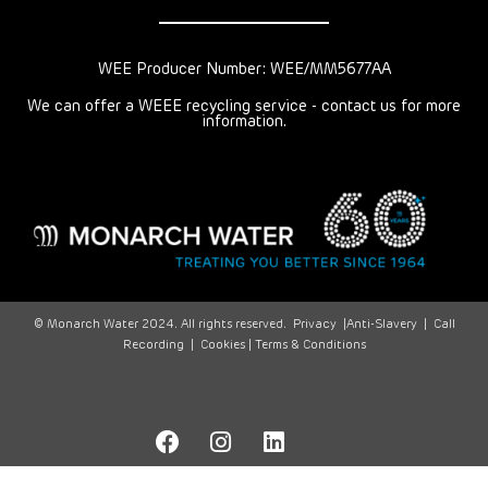
WEE Producer Number: WEE/MM5677AA
We can offer a WEEE recycling service - contact us for more
information.
© Monarch Water 2024. All rights reserved.
Privacy
|
Anti-Slavery
|
Call
Recording
|
Cookies |
Terms & Conditions