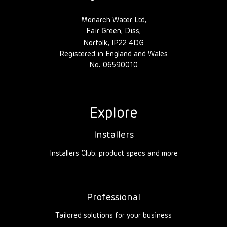
Monarch Water Ltd,
Fair Green, Diss,
Norfolk, IP22 4DG
Registered in England and Wales
No. 06590010
Explore
Installers
Installers Club, product specs and more
Professional
Tailored solutions for your business