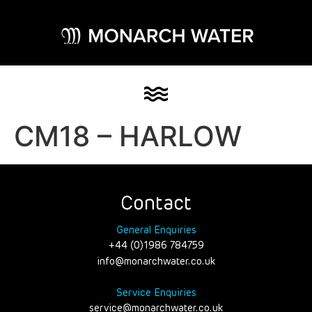
CM18 – HARLOW
Contact
General Enquiries
+44 (0)1986 784759
info@monarchwater.co.uk
Service Enquiries
service@monarchwater.co.uk