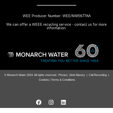
WEE Producer Number: WEE/MM5677AA
We can offer a WEEE recycling service - contact us for more
information.
© Monarch Water 2024. All rights reserved.
Privacy
|
Anti-Slavery
|
Call Recording
|
Cookies |
Terms & Conditions