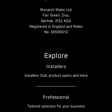
Monarch Water Ltd,
Fair Green, Diss,
Norfolk, IP22 4DG
Registered in England and Wales
No. 06590010
Explore
Installers
Installers Club, product specs and more
Professional
Tailored solutions for your business