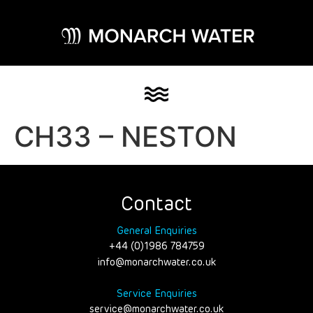
CH33 – NESTON
Contact
General Enquiries
+44 (0)1986 784759
info@monarchwater.co.uk
Service Enquiries
service@monarchwater.co.uk