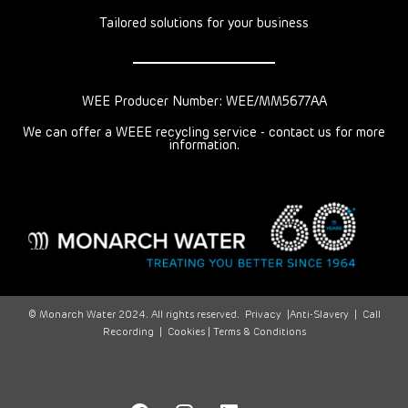
Tailored solutions for your business
WEE Producer Number: WEE/MM5677AA
We can offer a WEEE recycling service - contact us for more
information.
© Monarch Water 2024. All rights reserved.
Privacy
|
Anti-Slavery
|
Call
Recording
|
Cookies |
Terms & Conditions