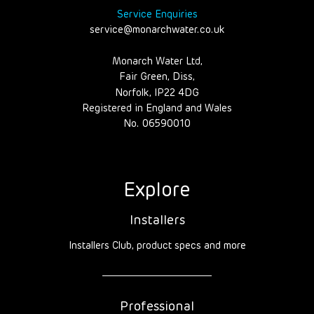
Service Enquiries
service@monarchwater.co.uk
Monarch Water Ltd,
Fair Green, Diss,
Norfolk, IP22 4DG
Registered in England and Wales
No. 06590010
Explore
Installers
Installers Club, product specs and more
Professional