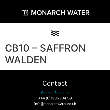
CB10 – SAFFRON
WALDEN
Contact
General Enquiries
+44 (0)1986 784759
info@monarchwater.co.uk