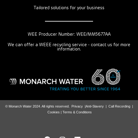
Tailored solutions for your business
WEE Producer Number: WEE/MM5677AA
We can offer a WEEE recycling service - contact us for more
information.
© Monarch Water 2024. All rights reserved.
Privacy
|
Anti-Slavery
|
Call Recording
|
Cookies |
Terms & Conditions