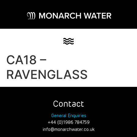
CA18 –
RAVENGLASS
Contact
General Enquiries
+44 (0)1986 784759
info@monarchwater.co.uk