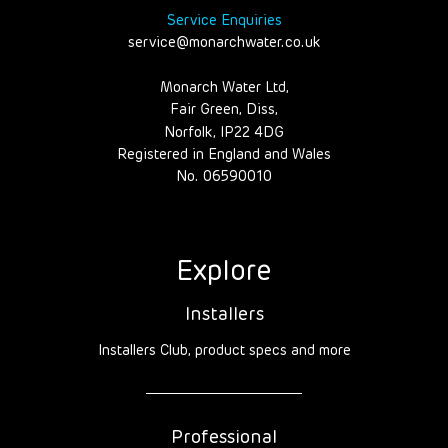
Service Enquiries
service@monarchwater.co.uk
Monarch Water Ltd,
Fair Green, Diss,
Norfolk, IP22 4DG
Registered in England and Wales
No. 06590010
Explore
Installers
Installers Club, product specs and more
Professional