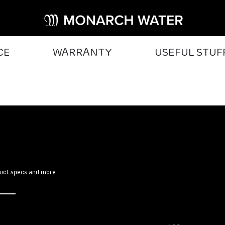
CE
WARRANTY
USEFUL STUF
oduct specs and more