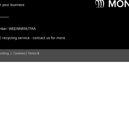
or your business
mber: WEE/MM5677AA
 recycling service - contact us for more
ording
|
Cookies |