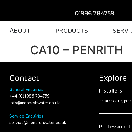
01986 784759
ABOUT
PRODUCTS
SERVI
CA10 – PENRITH
Explore
Contact
General Enquiries
Installers
+44 (0)1986 784759
Installers Club, pr
info@monarchwater.co.uk
Service Enquiries
service@monarchwater.co.uk
Professional