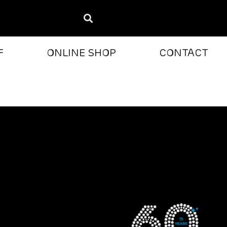
F
ONLINE SHOP
CONTACT