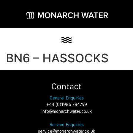
BN6 – HASSOCKS
Contact
General Enquiries
+44 (0)1986 784759
info@monarchwater.co.uk
Service Enquiries
service@monarchwater.co.uk