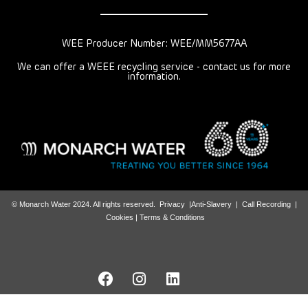
WEE Producer Number: WEE/MM5677AA
We can offer a WEEE recycling service - contact us for more
information.
© Monarch Water 2024. All rights reserved.
Privacy
|
Anti-Slavery
|
Call Recording
|
Cookies |
Terms & Conditions