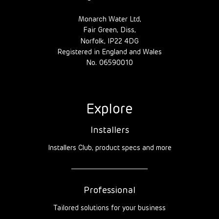
Monarch Water Ltd,
Fair Green, Diss,
Norfolk, IP22 4DG
Registered in England and Wales
No. 06590010
Explore
Installers
Installers Club, product specs and more
Professional
Tailored solutions for your business