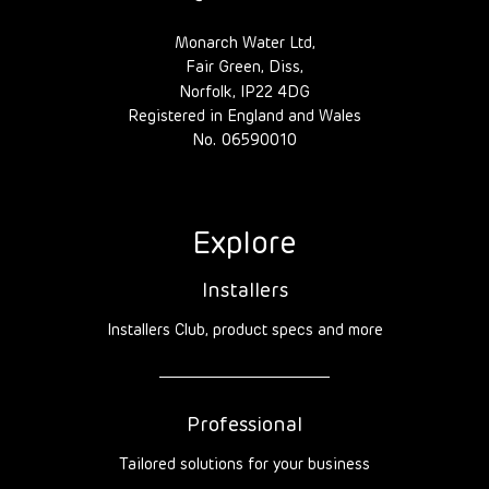
Monarch Water Ltd,
Fair Green, Diss,
Norfolk, IP22 4DG
Registered in England and Wales
No. 06590010
Explore
Installers
Installers Club, product specs and more
Professional
Tailored solutions for your business