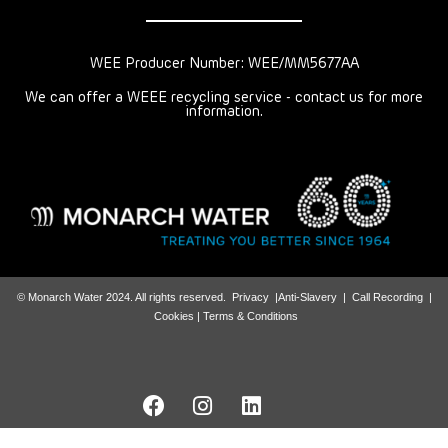
WEE Producer Number: WEE/MM5677AA
We can offer a WEEE recycling service - contact us for more
information.
© Monarch Water 2024. All rights reserved.
Privacy
|
Anti-Slavery
|
Call Recording
|
Cookies |
Terms & Conditions