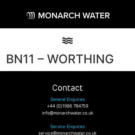
BN11 – WORTHING
Contact
General Enquiries
+44 (0)1986 784759
info@monarchwater.co.uk
Service Enquiries
service@monarchwater.co.uk