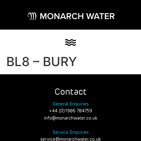
BL8 – BURY
Contact
General Enquiries
+44 (0)1986 784759
info@monarchwater.co.uk
Service Enquiries
service@monarchwater.co.uk