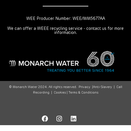
WEE Producer Number: WEE/MM5677AA
We can offer a WEEE recycling service - contact us for more
information.
© Monarch Water 2024. All rights reserved.
Privacy
|
Anti-Slavery
|
Call
Recording
|
Cookies |
Terms & Conditions