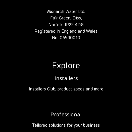
Monarch Water Ltd,
Fair Green, Diss,
Norfolk, IP22 4DG
Registered in England and Wales
No. 06590010
Explore
Installers
Installers Club, product specs and more
Professional
Tailored solutions for your business