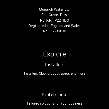
Monarch Water Ltd,
Fair Green, Diss,
Norfolk, IP22 4DG
Registered in England and Wales
No. 06590010
Explore
Installers
Installers Club, product specs and more
Professional
Tailored solutions for your business