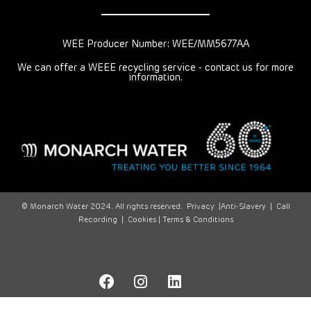
WEE Producer Number: WEE/MM5677AA
We can offer a WEEE recycling service - contact us for more
information.
© Monarch Water 2024. All rights reserved.
Privacy
|
Anti-Slavery
|
Call
Recording
|
Cookies |
Terms & Conditions