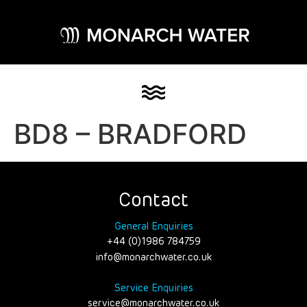
BD8 – BRADFORD
Contact
General Enquiries
+44 (0)1986 784759
info@monarchwater.co.uk
Service Enquiries
service@monarchwater.co.uk