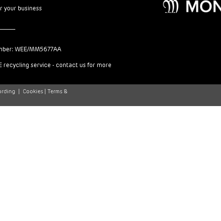
or your business
mber: WEE/MM5677AA
 recycling service - contact us for more
ording
|
Cookies |