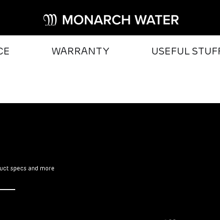
CE
WARRANTY
USEFUL STUF
oduct specs and more