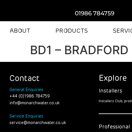
01986 784759
ABOUT
PRODUCTS
SERVI
BD1 – BRADFORD
Explore
Contact
General Enquiries
Installers
+44 (0)1986 784759
Installers Club, pr
info@monarchwater.co.uk
Service Enquiries
service@monarchwater.co.uk
Professional