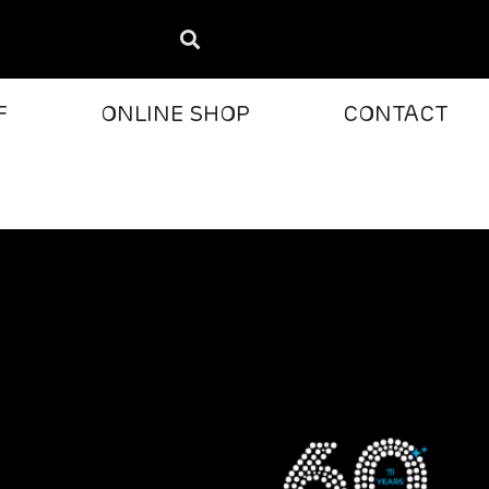
F
ONLINE SHOP
CONTACT