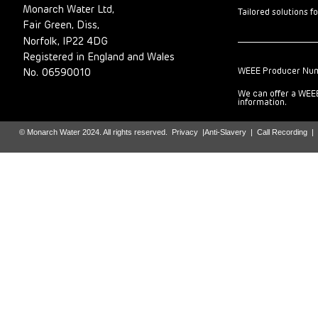
Monarch Water Ltd,
Tailored solutions f
Fair Green, Diss,
Norfolk, IP22 4DG
Registered in England and Wales
WEEE Producer Nu
No. 06590010
We can offer a WEEE
information.
© Monarch Water 2024. All rights reserved.
Privacy
|
Anti-Slavery
|
Call Recording
|