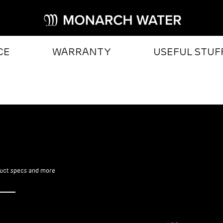
CE
WARRANTY
USEFUL STUF
oduct specs and more