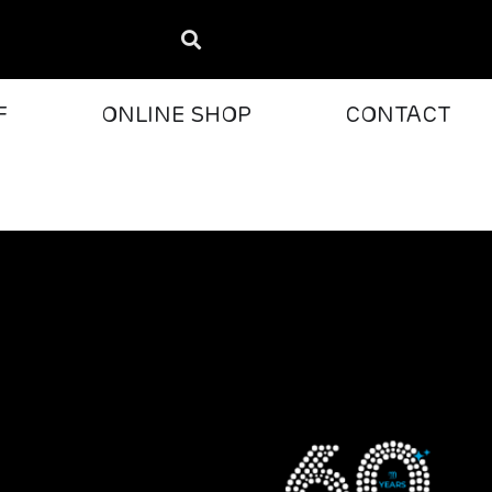
F
ONLINE SHOP
CONTACT