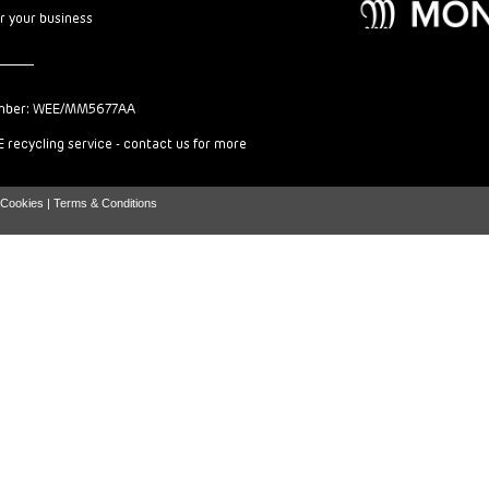
or your business
mber: WEE/MM5677AA
 recycling service - contact us for more
Cookies |
Terms & Conditions