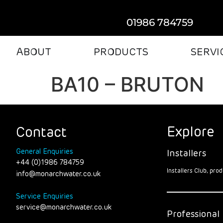
01986 784759
ABOUT
PRODUCTS
SERVI
BA10 – BRUTON
Explore
Contact
General Enquiries
Installers
+44 (0)1986 784759
Installers Club, pr
info@monarchwater.co.uk
Service Enquiries
service@monarchwater.co.uk
Professional