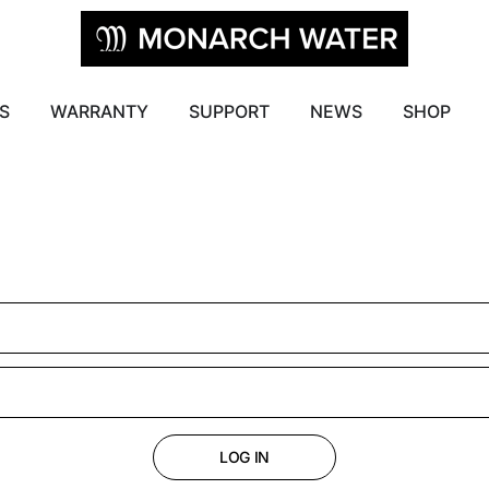
S
WARRANTY
SUPPORT
NEWS
SHOP
LOG IN