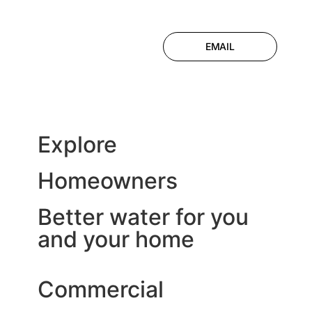
EMAIL
Explore
Homeowners
Better water for you
and your home
Commercial