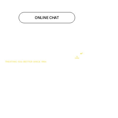
ONLINE CHAT