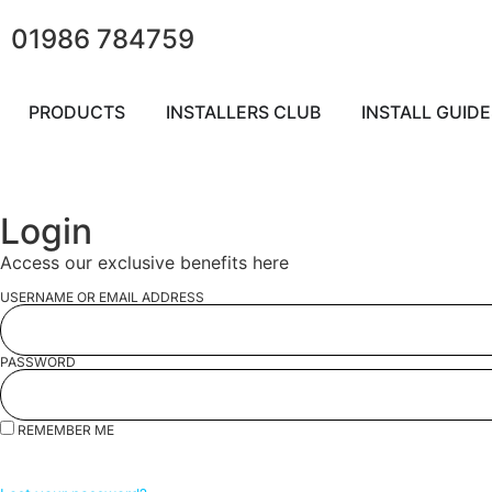
01986 784759
PRODUCTS
INSTALLERS CLUB
INSTALL GUIDE
Login
Access our exclusive benefits here
USERNAME OR EMAIL ADDRESS
PASSWORD
REMEMBER ME