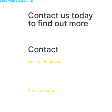
Lost your password?
Contact us today
to find out more
01986 784759
Contact
General Enquiries
+44 (0)1986 784759
info@monarchwater.co.uk
Service Enquiries
Monarch Water Ltd,
Fair Green, Diss,