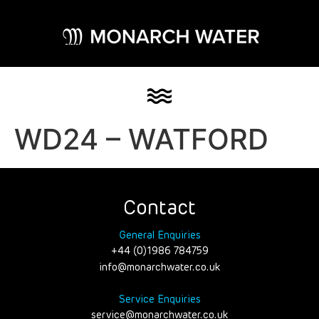
WD24 – WATFORD
Contact
General Enquiries
+44 (0)1986 784759
info@monarchwater.co.uk
Service Enquiries
service@monarchwater.co.uk