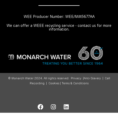
WEE Producer Number: WEE/MM5677AA
We can offer a WEEE recycling service - contact us for more
information.
© Monarch Water 2024. All rights reserved.
Privacy
|
Anti-Slavery
|
Call
Recording
|
Cookies |
Terms & Conditions