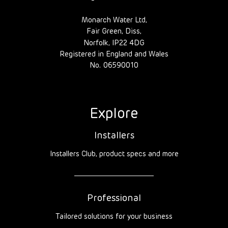
Monarch Water Ltd,
Fair Green, Diss,
Norfolk, IP22 4DG
Registered in England and Wales
No. 06590010
Explore
Installers
Installers Club, product specs and more
Professional
Tailored solutions for your business