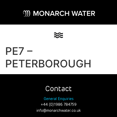
PE7 –
PETERBOROUGH
Contact
General Enquiries
+44 (0)1986 784759
info@monarchwater.co.uk