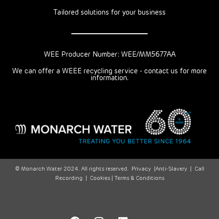
Tailored solutions for your business
WEE Producer Number: WEE/MM5677AA
We can offer a WEEE recycling service - contact us for more
information.
© Monarch Water 2024. All rights reserved.
Privacy
|
Anti-Slavery
|
Call
Recording
|
Cookies |
Terms & Conditions