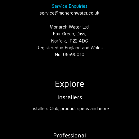
Service Enquiries
service@monarchwater.co.uk
Monarch Water Ltd,
Fair Green, Diss,
Norfolk, IP22 4DG
Registered in England and Wales
No. 06590010
Explore
Installers
Installers Club, product specs and more
Professional