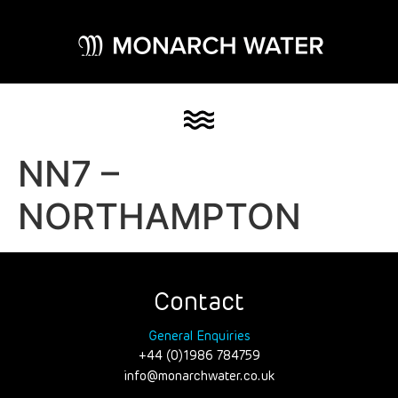
NN7 –
NORTHAMPTON
Contact
General Enquiries
+44 (0)1986 784759
info@monarchwater.co.uk