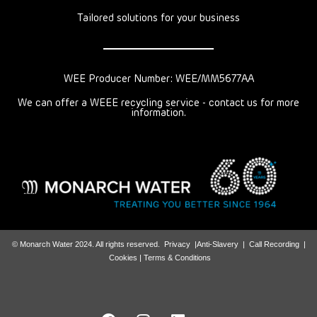
Tailored solutions for your business
WEE Producer Number: WEE/MM5677AA
We can offer a WEEE recycling service - contact us for more
information.
© Monarch Water 2024. All rights reserved.
Privacy
|
Anti-Slavery
|
Call Recording
|
Cookies |
Terms & Conditions