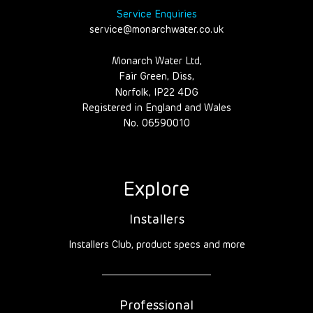
Service Enquiries
service@monarchwater.co.uk
Monarch Water Ltd,
Fair Green, Diss,
Norfolk, IP22 4DG
Registered in England and Wales
No. 06590010
Explore
Installers
Installers Club, product specs and more
Professional