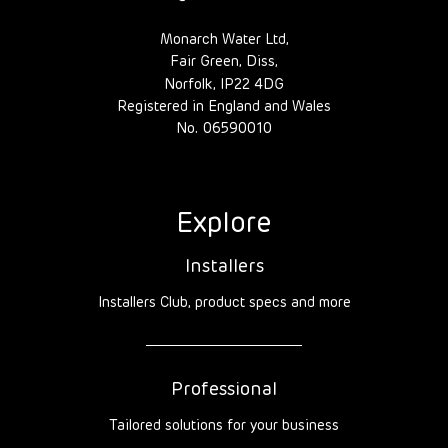
Monarch Water Ltd,
Fair Green, Diss,
Norfolk, IP22 4DG
Registered in England and Wales
No. 06590010
Explore
Installers
Installers Club, product specs and more
Professional
Tailored solutions for your business