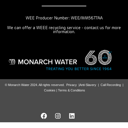
WEE Producer Number: WEE/MM5677AA
We can offer a WEEE recycling service - contact us for more
information.
© Monarch Water 2024. All rights reserved.
Privacy
|
Anti-Slavery
|
Call Recording
|
Cookies |
Terms & Conditions