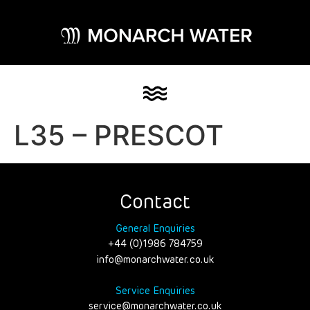
L35 – PRESCOT
Contact
General Enquiries
+44 (0)1986 784759
info@monarchwater.co.uk
Service Enquiries
service@monarchwater.co.uk