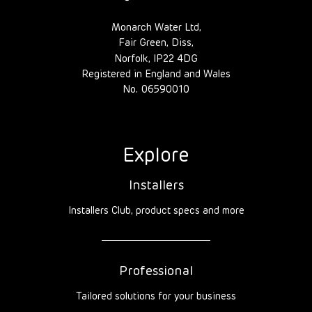
Monarch Water Ltd,
Fair Green, Diss,
Norfolk, IP22 4DG
Registered in England and Wales
No. 06590010
Explore
Installers
Installers Club, product specs and more
Professional
Tailored solutions for your business