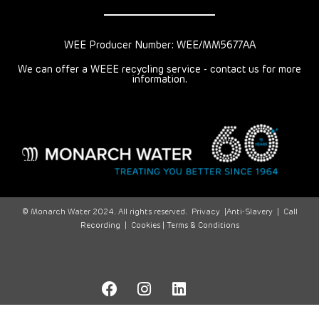
WEE Producer Number: WEE/MM5677AA
We can offer a WEEE recycling service - contact us for more
information.
© Monarch Water 2024. All rights reserved.
Privacy
|
Anti-Slavery
|
Call
Recording
|
Cookies |
Terms & Conditions