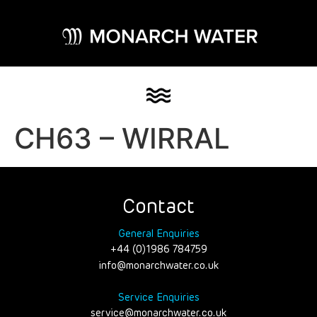
CH63 – WIRRAL
Contact
General Enquiries
+44 (0)1986 784759
info@monarchwater.co.uk
Service Enquiries
service@monarchwater.co.uk