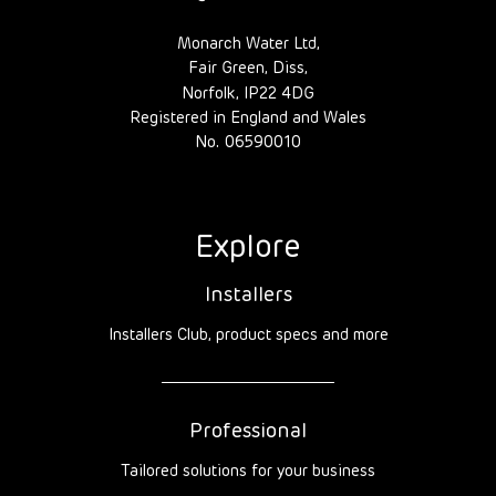
Monarch Water Ltd,
Fair Green, Diss,
Norfolk, IP22 4DG
Registered in England and Wales
No. 06590010
Explore
Installers
Installers Club, product specs and more
Professional
Tailored solutions for your business