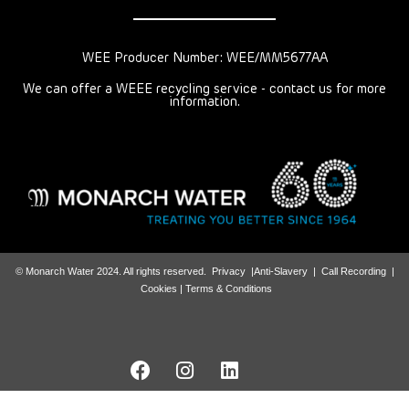
WEE Producer Number: WEE/MM5677AA
We can offer a WEEE recycling service - contact us for more
information.
© Monarch Water 2024. All rights reserved.
Privacy
|
Anti-Slavery
|
Call Recording
|
Cookies |
Terms & Conditions