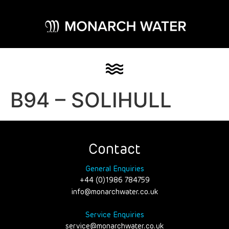
B94 – SOLIHULL
Contact
General Enquiries
+44 (0)1986 784759
info@monarchwater.co.uk
Service Enquiries
service@monarchwater.co.uk